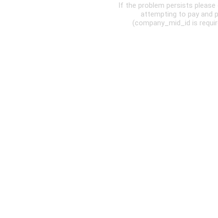
If the problem persists pleas
attempting to pay and 
(company_mid_id is require