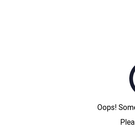
Oops! Some
Plea